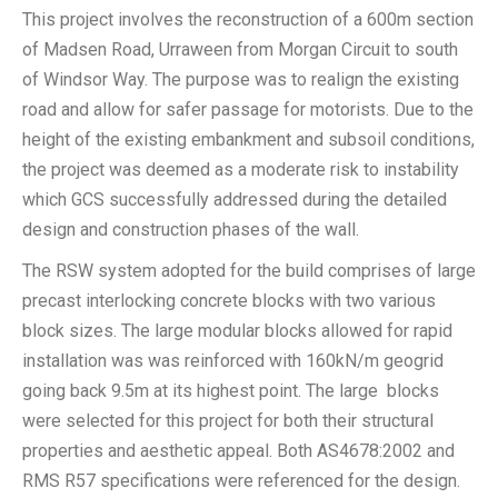
This project involves the reconstruction of a 600m section
of Madsen Road, Urraween from Morgan Circuit to south
of Windsor Way. The purpose was to realign the existing
road and allow for safer passage for motorists. Due to the
height of the existing embankment and subsoil conditions,
the project was deemed as a moderate risk to instability
which GCS successfully addressed during the detailed
design and construction phases of the wall.
The RSW system adopted for the build comprises of large
precast interlocking concrete blocks with two various
block sizes. The large modular blocks allowed for rapid
installation was was reinforced with 160kN/m geogrid
going back 9.5m at its highest point. The large blocks
were selected for this project for both their structural
properties and aesthetic appeal. Both AS4678:2002 and
RMS R57 specifications were referenced for the design.