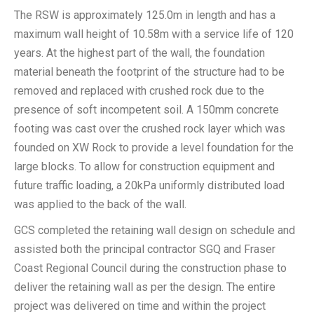
The RSW is approximately 125.0m in length and has a
maximum wall height of 10.58m with a service life of 120
years. At the highest part of the wall, the foundation
material beneath the footprint of the structure had to be
removed and replaced with crushed rock due to the
presence of soft incompetent soil. A 150mm concrete
footing was cast over the crushed rock layer which was
founded on XW Rock to provide a level foundation for the
large blocks. To allow for construction equipment and
future traffic loading, a 20kPa uniformly distributed load
was applied to the back of the wall.
GCS completed the retaining wall design on schedule and
assisted both the principal contractor SGQ and Fraser
Coast Regional Council during the construction phase to
deliver the retaining wall as per the design. The entire
project was delivered on time and within the project