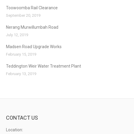
Toowoomba Rail Clearance
September 20, 2019
Nerang Murwillumbah Road
July 12, 2019
Madsen Road Upgrade Works
February 15, 2019
Teddington Weir Water Treatment Plant
February 13, 2019
CONTACT US
Location: