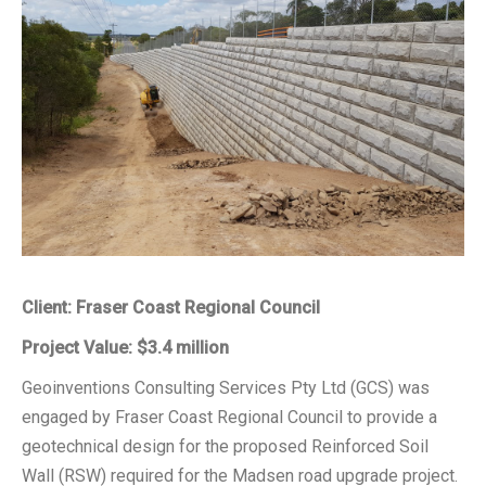
Client: Fraser Coast Regional Council
Project Value: $3.4 million
Geoinventions Consulting Services Pty Ltd (GCS) was
engaged by Fraser Coast Regional Council to provide a
geotechnical design for the proposed Reinforced Soil
Wall (RSW) required for the Madsen road upgrade project.