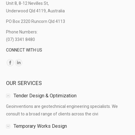
Unit 8, 8-12 Nevilles St,
Underwood Qld 4119, Australia
PO Box 2320 Runcorn Qld 4113
Phone Numbers:
(07) 3341 8480
CONNECT WITH US
Find us on:
OUR SERVICES
Tender Design & Optimization
Geoinventions are geotechnical engineering specialists. We
consult to a broad range of clients across the civi
Temporary Works Design