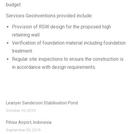
budget.
Services Geoinventions provided include:
Provision of RSW design for the proposed high
retaining wall.
Verification of foundation material including foundation
treatment.
Regular site inspections to ensure the construction is
in accordance with design requirements.
Leanyer Sanderson Stabilisation Pond
October 10, 2019
Pihise Airport, Indonesia
September 20, 2019