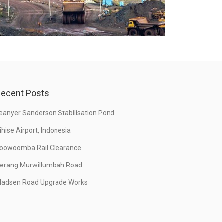
ecent Posts
eanyer Sanderson Stabilisation Pond
ihise Airport, Indonesia
oowoomba Rail Clearance
erang Murwillumbah Road
adsen Road Upgrade Works