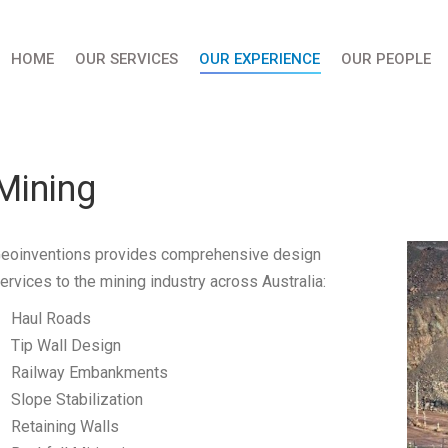
HOME
OUR SERVICES
OUR EXPERIENCE
OUR PEOPLE
Mining
eoinventions provides comprehensive design
ervices to the mining industry across Australia:
Haul Roads
Tip Wall Design
Railway Embankments
Slope Stabilization
Retaining Walls