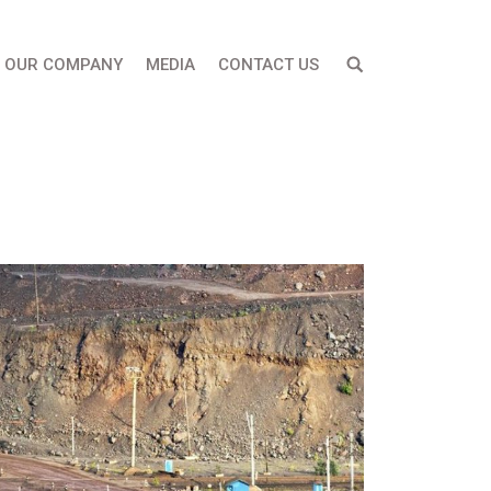
OUR COMPANY
MEDIA
CONTACT US