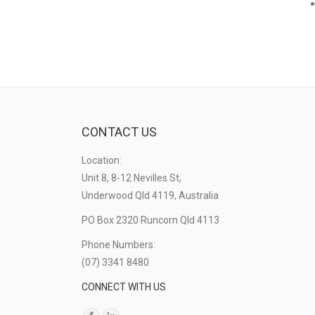
CONTACT US
Location:
Unit 8, 8-12 Nevilles St,
Underwood Qld 4119, Australia
PO Box 2320 Runcorn Qld 4113
Phone Numbers:
(07) 3341 8480
CONNECT WITH US
Find us on: