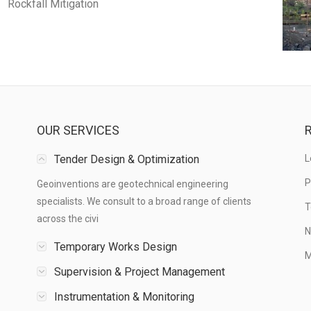
Rockfall Mitigation
OUR SERVICES
R
Tender Design & Optimization
L
P
Geoinventions are geotechnical engineering
specialists. We consult to a broad range of clients
T
across the civi
N
Temporary Works Design
M
Supervision & Project Management
Instrumentation & Monitoring