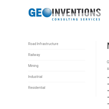
Road Infrastructure
Railway
G
Mining
s
Industrial
Residential