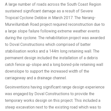
A large number of roads across the South Coast Region
sustained significant damage as a result of Severe
Tropical Cyclone Debbie in March 2017. The Nerang-
Murwillumbah Road project required reconstruction due to
a large slope failure following extreme weather events
during the cyclone. The rehabilitation project was awarded
to Doval Constructions which comprised of batter
stabilisation works and a 144m long retaining wall. The
permanent design included the installation of a debris
catch fence up-slope and a long bored-pile retaining wall
downslope to support the increased width of the
carriageway and a drainage channel.
Geoinventions having significant range design experience
was engaged by Doval Constructions to provide the
temporary works design on this project. This included a
steep excavation next to the existing road which was to