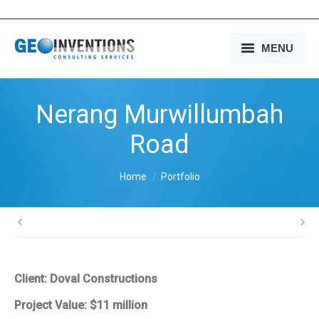
MENU
HOME
Nerang Murwillumbah
OUR SERVICES
Road
OUR EXPERIENCE
You are here:
Home
Portfolio
OUR PEOPLE
OUR COMPANY
MEDIA
Client: Doval Constructions
CONTACT US
Project Value: $11 million