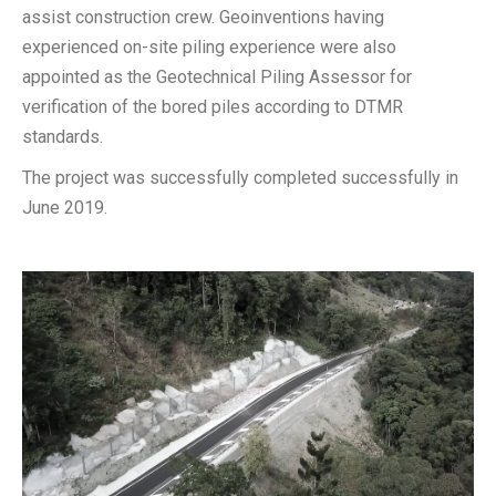
assist construction crew. Geoinventions having
experienced on-site piling experience were also
appointed as the Geotechnical Piling Assessor for
verification of the bored piles according to DTMR
standards.
The project was successfully completed successfully in
June 2019.