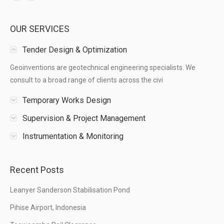
OUR SERVICES
Tender Design & Optimization
Geoinventions are geotechnical engineering specialists. We
consult to a broad range of clients across the civi
Temporary Works Design
Supervision & Project Management
Instrumentation & Monitoring
Recent Posts
Leanyer Sanderson Stabilisation Pond
Pihise Airport, Indonesia