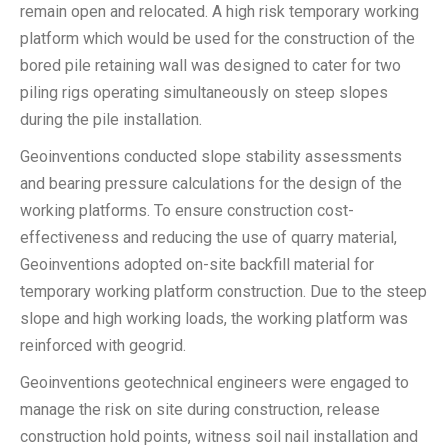
remain open and relocated. A high risk temporary working
platform which would be used for the construction of the
bored pile retaining wall was designed to cater for two
piling rigs operating simultaneously on steep slopes
during the pile installation.
Geoinventions conducted slope stability assessments
and bearing pressure calculations for the design of the
working platforms. To ensure construction cost-
effectiveness and reducing the use of quarry material,
Geoinventions adopted on-site backfill material for
temporary working platform construction. Due to the steep
slope and high working loads, the working platform was
reinforced with geogrid.
Geoinventions geotechnical engineers were engaged to
manage the risk on site during construction, release
construction hold points, witness soil nail installation and