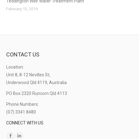
Teddington Weir Water Treatment Plant
February 13, 2019
CONTACT US
Location:
Unit 8, 8-12 Nevilles St,
Underwood Qld 4119, Australia
PO Box 2320 Runcorn Qld 4113
Phone Numbers:
(07) 3341 8480
CONNECT WITH US
Find us on: