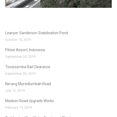
Leanyer Sanderson Stabilisation Pond
October 10, 2019
Pihise Airport, Indonesia
September 20, 2019
Toowoomba Rail Clearance
September 20, 2019
Nerang Murwillumbah Road
July 12, 2019
Madsen Road Upgrade Works
February 15, 2019