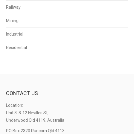
Railway
Mining
Industrial
Residential
CONTACT US
Location:
Unit 8, 8-12 Nevilles St,
Underwood Qld 4119, Australia
PO Box 2320 Runcorn Qld 4113