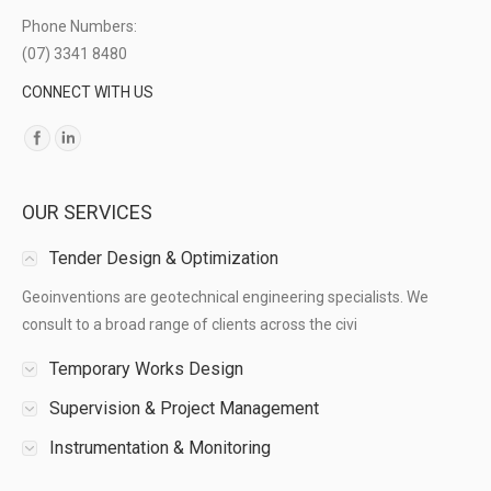
Phone Numbers:
(07) 3341 8480
CONNECT WITH US
Find us on:
OUR SERVICES
Tender Design & Optimization
Geoinventions are geotechnical engineering specialists. We
consult to a broad range of clients across the civi
Temporary Works Design
Supervision & Project Management
Instrumentation & Monitoring