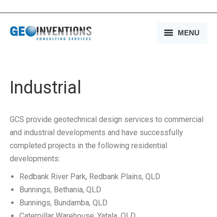
MENU
HOME
OUR SERVICES
Industrial
OUR EXPERIENCE
GCS provide geotechnical design services to commercial
OUR PEOPLE
and industrial developments and have successfully
completed projects in the following residential
OUR COMPANY
developments:
MEDIA
Redbank River Park, Redbank Plains, QLD
Bunnings, Bethania, QLD
CONTACT US
Bunnings, Bundamba, QLD
Caterpillar Warehouse, Yatala, QLD