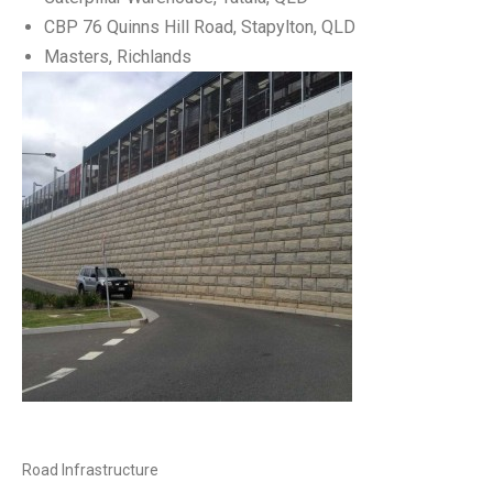
CBP 76 Quinns Hill Road, Stapylton, QLD
Masters, Richlands
Road Infrastructure