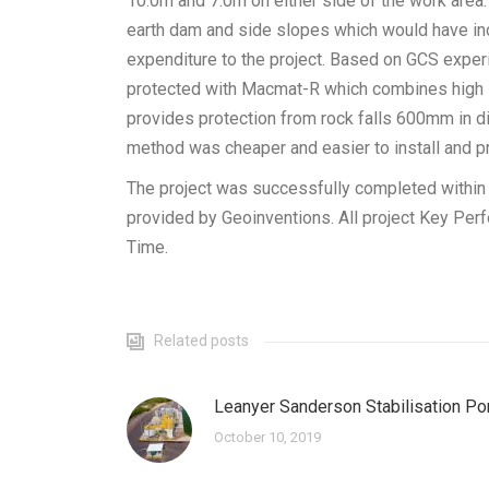
10.0m and 7.0m on either side of the work area.
earth dam and side slopes which would have in
expenditure to the project. Based on GCS exper
protected with Macmat-R which combines high st
provides protection from rock falls 600mm in d
method was cheaper and easier to install and pr
The project was successfully completed within t
provided by Geoinventions. All project Key Per
Time.
Related posts
Leanyer Sanderson Stabilisation P
October 10, 2019