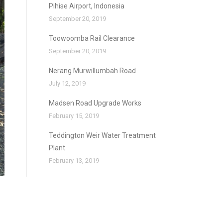
Pihise Airport, Indonesia
September 20, 2019
Toowoomba Rail Clearance
September 20, 2019
Nerang Murwillumbah Road
July 12, 2019
Madsen Road Upgrade Works
February 15, 2019
Teddington Weir Water Treatment
Plant
February 13, 2019