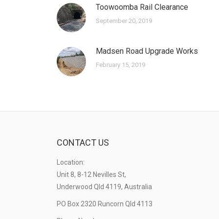
Toowoomba Rail Clearance
September 20, 2019
Madsen Road Upgrade Works
February 15, 2019
CONTACT US
Location:
Unit 8, 8-12 Nevilles St,
Underwood Qld 4119, Australia
PO Box 2320 Runcorn Qld 4113