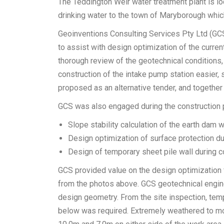
The Teddington Weir water treatment plant is l
drinking water to the town of Maryborough whi
Geoinventions Consulting Services Pty Ltd (G
to assist with design optimization of the curren
thorough review of the geotechnical conditions
construction of the intake pump station easier
proposed as an alternative tender, and together 
GCS was also engaged during the construction p
Slope stability calculation of the earth dam 
Design optimization of surface protection du
Design of temporary sheet pile wall during c
GCS provided value on the design optimization 
from the photos above. GCS geotechnical engine
design geometry. From the site inspection, temp
below was required. Extremely weathered to m