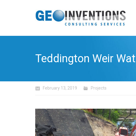
Teddington Weir Wat
February 13, 2019
Projects