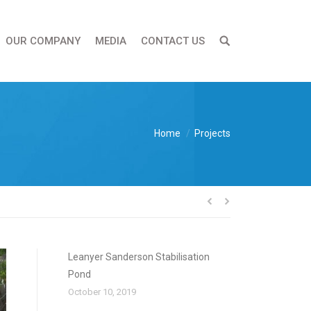
OUR COMPANY
MEDIA
CONTACT US
You are here:
Home
Projects
Leanyer Sanderson Stabilisation
Pond
October 10, 2019