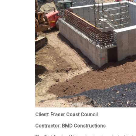
Client: Fraser Coast Council
Contractor: BMD Constructions