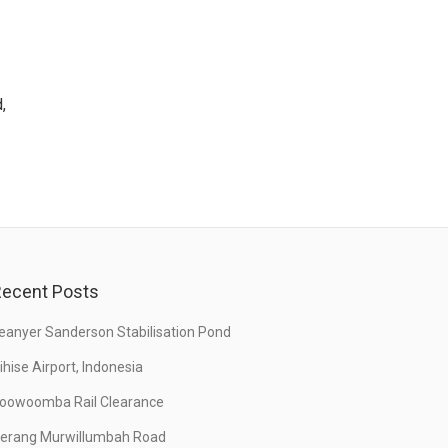
,
ecent Posts
eanyer Sanderson Stabilisation Pond
ihise Airport, Indonesia
oowoomba Rail Clearance
erang Murwillumbah Road