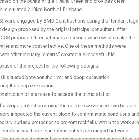
ocated on the banks of the Tinana Creek and provides clean
ch is situated 210km North of Brisbane.
CS) were engaged by BMD Constructions during the tender stage
t design proposed by the original principal consultant. After
, GCS proposed three alternative options which would make the
, safer and more cost effective. One of these methods were
with other industry “smarts” created a successful bid.
hase of the project for the following designs:
wall situated between the river and deep excavation.
ring the deep excavation.
onstruction of staircase to access the pump station.
for slope protection around the deep excavation as can be seen
ers inspected the current slope to confirm insitu conditions an
orary surface protection to prevent rockfalls within the work ar
oderately weathered sandstone cut slopes ranged between