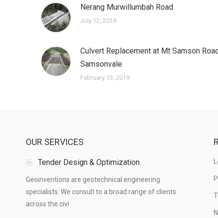
Nerang Murwillumbah Road
July 12, 2019
Culvert Replacement at Mt Samson Road
Samsonvale
February 13, 2019
OUR SERVICES
R
Tender Design & Optimization
L
P
Geoinventions are geotechnical engineering
specialists. We consult to a broad range of clients
T
across the civi
N