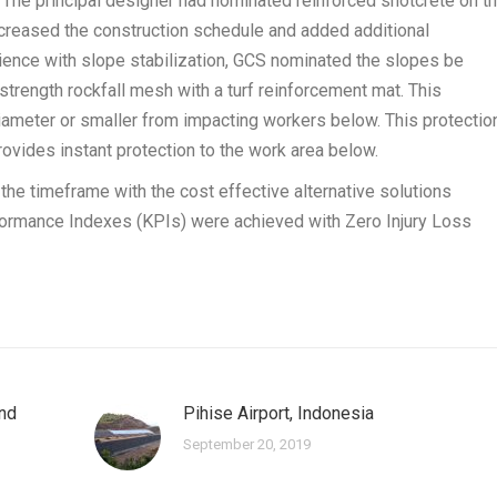
 The principal designer had nominated reinforced shotcrete on t
creased the construction schedule and added additional
ience with slope stabilization, GCS nominated the slopes be
rength rockfall mesh with a turf reinforcement mat. This
iameter or smaller from impacting workers below. This protectio
ovides instant protection to the work area below.
he timeframe with the cost effective alternative solutions
formance Indexes (KPIs) were achieved with Zero Injury Loss
ond
Pihise Airport, Indonesia
September 20, 2019