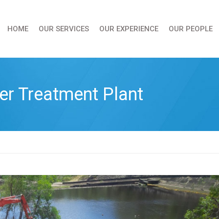
HOME
OUR SERVICES
OUR EXPERIENCE
OUR PEOPLE
er Treatment Plant