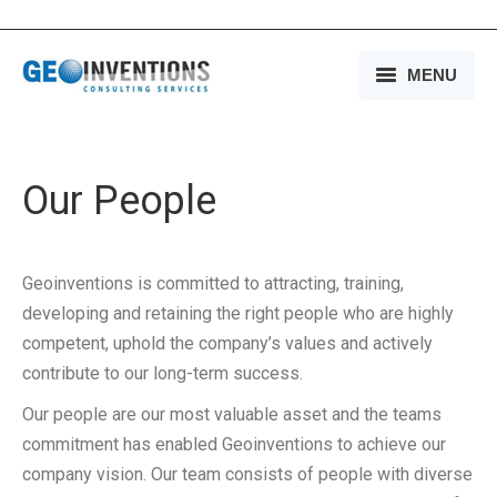
MENU
HOME
OUR SERVICES
Our People
OUR EXPERIENCE
Geoinventions is committed to attracting, training,
OUR PEOPLE
developing and retaining the right people who are highly
OUR COMPANY
competent, uphold the company’s values and actively
contribute to our long-term success.
MEDIA
Our people are our most valuable asset and the teams
CONTACT US
commitment has enabled Geoinventions to achieve our
company vision. Our team consists of people with diverse