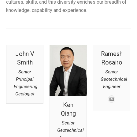
cultures, skills, and this diversity enriches our breadth of
knowledge, capability and experience.
John V
Ramesh
Smith
Rosairo
Senior
Senior
Principal
Geotechnical
Engineering
Engineer
Geologist
Ken
Qiang
Senior
Geotechnical