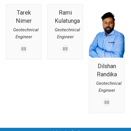
Tarek
Rami
Nimer
Kulatunga
Geotechnical
Geotechnical
Engineer
Engineer
Dilshan
Randika
Geotechnical
Engineer