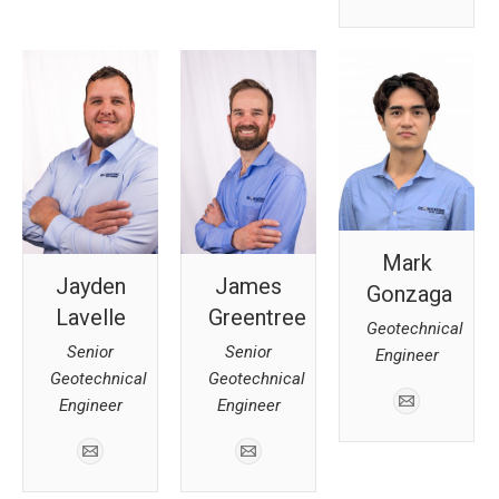
Mark
Jayden
James
Gonzaga
Lavelle
Greentree
Geotechnical
Senior
Senior
Engineer
Geotechnical
Geotechnical
Engineer
Engineer