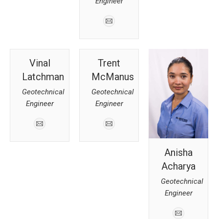
Engineer
Vinal
Trent
Latchman
McManus
Geotechnical
Geotechnical
Engineer
Engineer
Anisha
Acharya
Geotechnical
Engineer