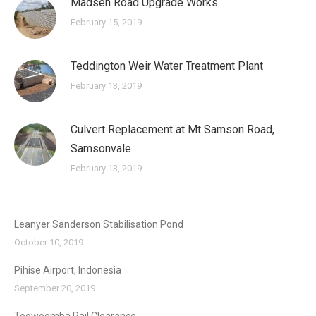
Madsen Road Upgrade Works
February 15, 2019
Teddington Weir Water Treatment Plant
February 13, 2019
Culvert Replacement at Mt Samson Road,
Samsonvale
February 13, 2019
Leanyer Sanderson Stabilisation Pond
October 10, 2019
Pihise Airport, Indonesia
September 20, 2019