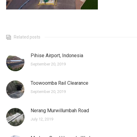
Related posts
Pihise Airport, Indonesia
September 20, 2019
Toowoomba Rail Clearance
September 20, 2019
Nerang Murwillumbah Road
July 12, 2019