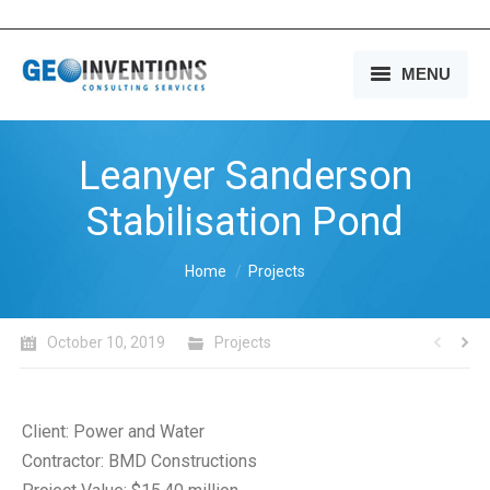
MENU
HOME
Leanyer Sanderson
OUR SERVICES
Stabilisation Pond
OUR EXPERIENCE
You are here:
Home
Projects
OUR PEOPLE
OUR COMPANY
October 10, 2019
Projects
MEDIA
CONTACT US
Client: Power and Water
Contractor: BMD Constructions