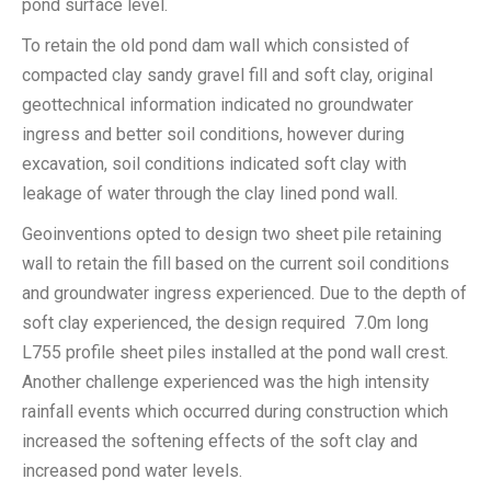
pond surface level.
To retain the old pond dam wall which consisted of
compacted clay sandy gravel fill and soft clay, original
geottechnical information indicated no groundwater
ingress and better soil conditions, however during
excavation, soil conditions indicated soft clay with
leakage of water through the clay lined pond wall.
Geoinventions opted to design two sheet pile retaining
wall to retain the fill based on the current soil conditions
and groundwater ingress experienced. Due to the depth of
soft clay experienced, the design required 7.0m long
L755 profile sheet piles installed at the pond wall crest.
Another challenge experienced was the high intensity
rainfall events which occurred during construction which
increased the softening effects of the soft clay and
increased pond water levels.