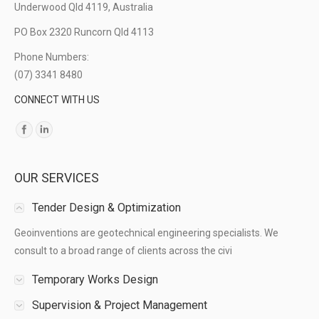
Underwood Qld 4119, Australia
PO Box 2320 Runcorn Qld 4113
Phone Numbers:
(07) 3341 8480
CONNECT WITH US
Find us on:
OUR SERVICES
Tender Design & Optimization
Geoinventions are geotechnical engineering specialists. We
consult to a broad range of clients across the civi
Temporary Works Design
Supervision & Project Management