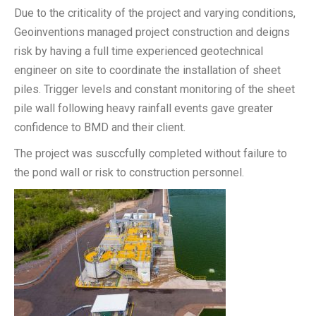
Due to the criticality of the project and varying conditions,
Geoinventions managed project construction and deigns
risk by having a full time experienced geotechnical
engineer on site to coordinate the installation of sheet
piles. Trigger levels and constant monitoring of the sheet
pile wall following heavy rainfall events gave greater
confidence to BMD and their client.
The project was susccfully completed without failure to
the pond wall or risk to construction personnel.