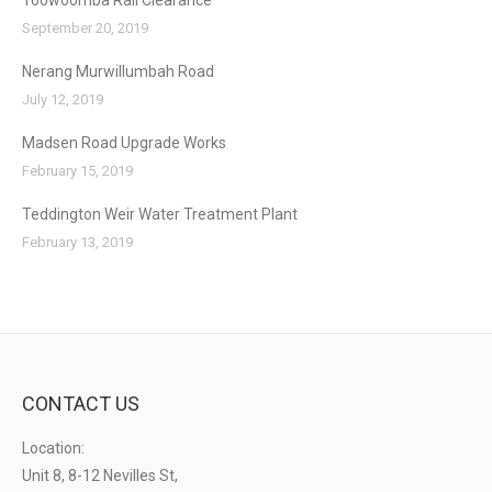
Toowoomba Rail Clearance
September 20, 2019
Nerang Murwillumbah Road
July 12, 2019
Madsen Road Upgrade Works
February 15, 2019
Teddington Weir Water Treatment Plant
February 13, 2019
CONTACT US
Location:
Unit 8, 8-12 Nevilles St,