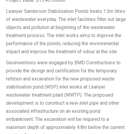
Project Value: $15.40 million
Leanyer Sanderson Stabilisation Ponds treats 1.5m litres
of wastewater everyday. The inlet facilities filter out large
objects and pollution at beginning of the wastewater
treatment process. The inlet works aims to improve the
performance of the ponds, reducing the environmental
impact and improve the treatment of odour at the site.
Geoinventions were engaged by BMD Constructions to
provide the design and certification for the temporary
retntion and excavation for the new proposed waste
stabilisation pond (WSP) inlet works at Leanyer
wastewater treatment plant (WWTP). The proposed
development is to construct a new inlet pipe and other
associated infrastructure on an existing pond
embankment. The excavation will be required to a
maximum depth of approximately 4.8m below the current