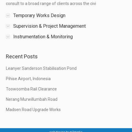
consult to a broad range of clients across the civi
Temporary Works Design
Supervision & Project Management
Instrumentation & Monitoring
Recent Posts
Leanyer Sanderson Stabilisation Pond
Pihise Airport, Indonesia
Toowoomba Rail Clearance
Nerang Murwillumbah Road
Madsen Road Upgrade Works