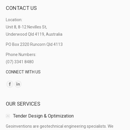
CONTACT US
Location:
Unit 8, 8-12 Nevilles St,
Underwood Qld 4119, Australia
PO Box 2320 Runcorn Qld 4113
Phone Numbers:
(07) 3341 8480
CONNECT WITH US
Find us on:
OUR SERVICES
Tender Design & Optimization
Geoinventions are geotechnical engineering specialists. We