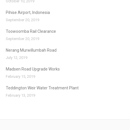
October 10, 2019
Pihise Airport, Indonesia
September 20, 2019
Toowoomba Rail Clearance
September 20, 2019
Nerang Murwillumbah Road
July 12, 2019
Madsen Road Upgrade Works
February 15, 2019
Teddington Weir Water Treatment Plant
February 13, 2019