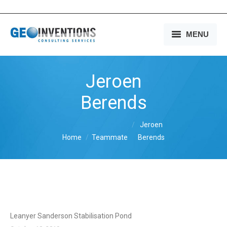
MENU
HOME
Jeroen
OUR SERVICES
Berends
OUR EXPERIENCE
You are here:
Jeroen
OUR PEOPLE
Home
Teammate
Berends
OUR COMPANY
MEDIA
CONTACT US
Leanyer Sanderson Stabilisation Pond