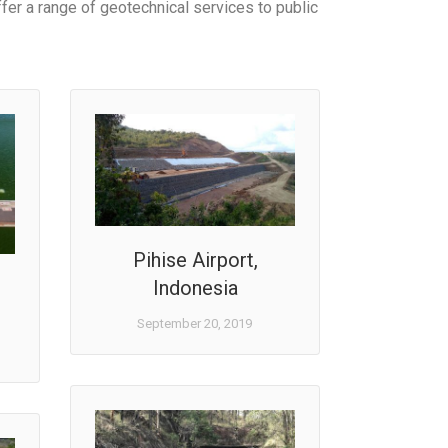
fer a range of geotechnical services to public
Pihise Airport,
Indonesia
September 20, 2019