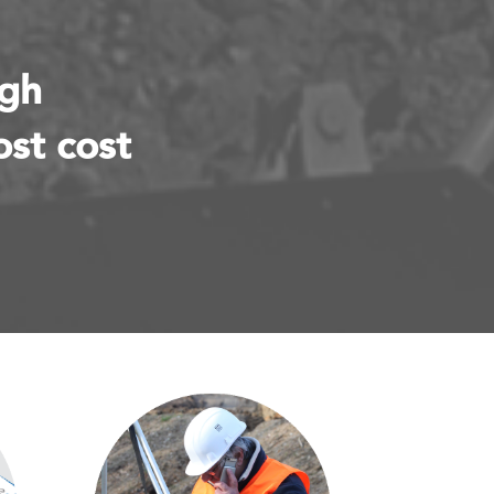
ugh
ost cost