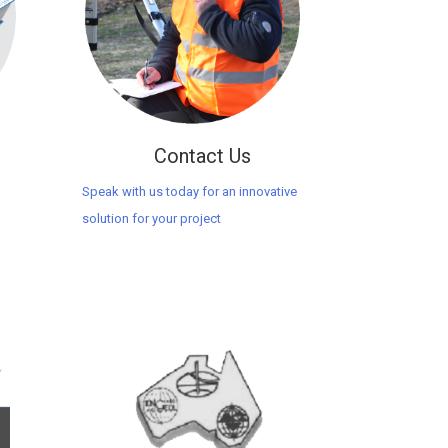
Contact Us
Speak with us today for an innovative
solution for your project