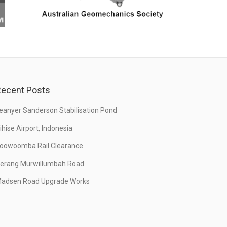
ecent Posts
eanyer Sanderson Stabilisation Pond
ihise Airport, Indonesia
oowoomba Rail Clearance
erang Murwillumbah Road
adsen Road Upgrade Works