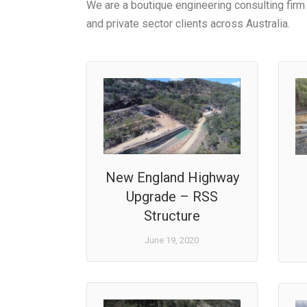
We are a boutique engineering consulting firm 
and private sector clients across Australia.
New England Highway
Upgrade – RSS
Structure
June 19, 2020