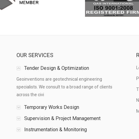
OUR SERVICES
R
Tender Design & Optimization
L
P
Geoinventions are geotechnical engineering
specialists. We consult to a broad range of clients
T
across the civi
N
Temporary Works Design
M
Supervision & Project Management
Instrumentation & Monitoring