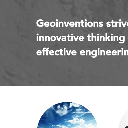
Geoinventions striv
innovative thinking
effective engineerin