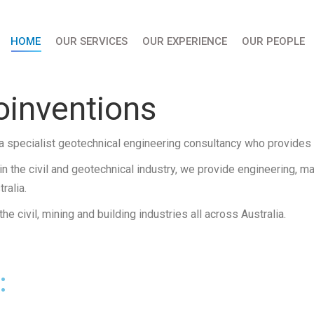
HOME
OUR SERVICES
OUR EXPERIENCE
OUR PEOPLE
inventions
a specialist geotechnical engineering consultancy who provides s
n the civil and geotechnical industry, we provide engineering, m
ralia.
e civil, mining and building industries all across Australia.
: