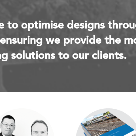
e to optimise designs thro
 ensuring we provide the m
g solutions to our clients.