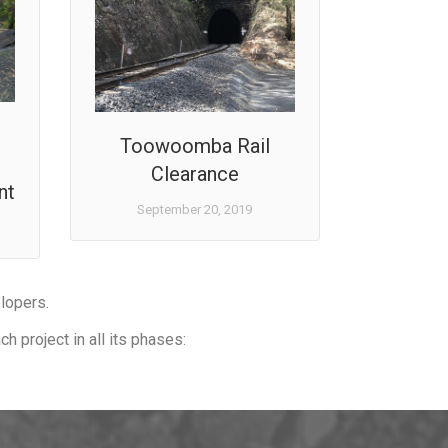
Toowoomba Rail
Clearance
nt
September 20, 2019
elopers.
h project in all its phases: