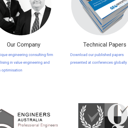
Our Company
Technical Papers
ique engineering consulting firm
Download our published papers
lising in value engineering and
presented at conferences globally
 optimisation