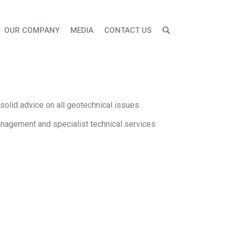
OUR COMPANY
MEDIA
CONTACT US
olid advice on all geotechnical issues.
anagement and specialist technical services