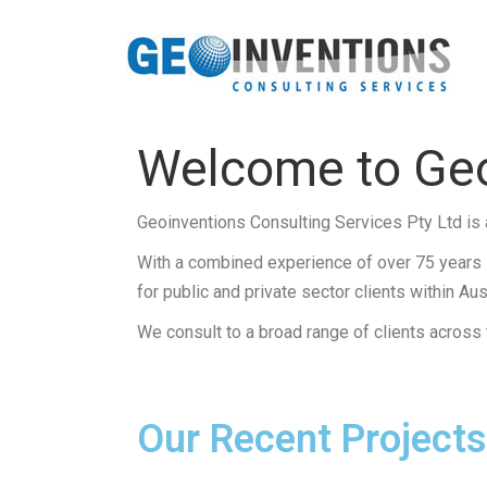
Welcome to Geo
Geoinventions Consulting Services Pty Ltd is 
With a combined experience of over 75 years i
for public and private sector clients within Aust
We consult to a broad range of clients across th
Our Recent Projects