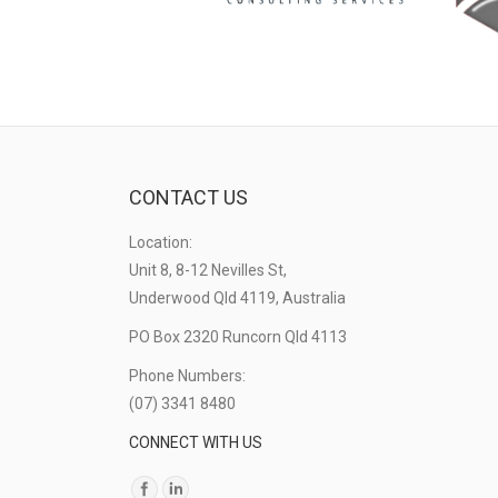
CONTACT US
Location:
Unit 8, 8-12 Nevilles St,
Underwood Qld 4119, Australia
PO Box 2320 Runcorn Qld 4113
Phone Numbers:
(07) 3341 8480
CONNECT WITH US
Find us on: