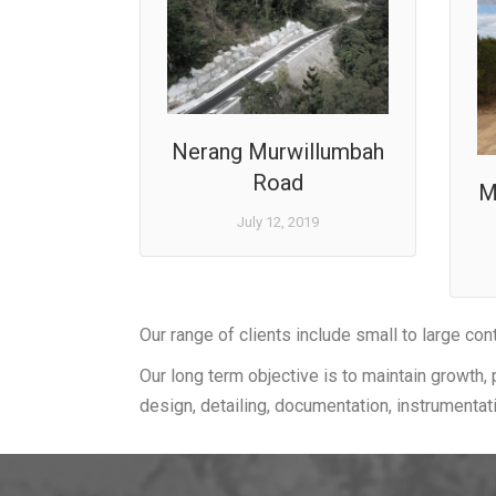
Nerang Murwillumbah
Road
M
July 12, 2019
Our range of clients include small to large con
Our long term objective is to maintain growth, 
design, detailing, documentation, instrumentat