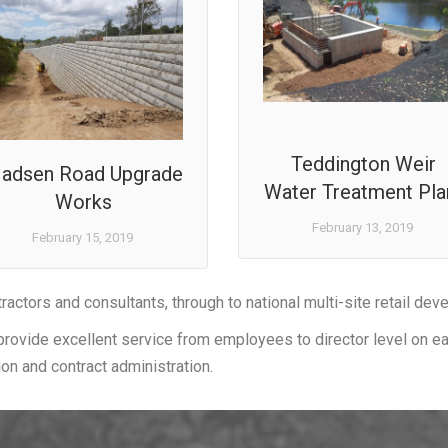
Teddington Weir
adsen Road Upgrade
Water Treatment Pla
Works
February 13, 2019
February 15, 2019
tractors and consultants, through to national multi-site retail dev
provide excellent service from employees to director level on eac
ion and contract administration.