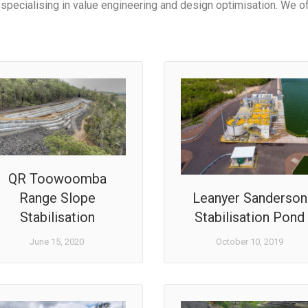
specialising in value engineering and design optimisation. We of
QR Toowoomba
Range Slope
Leanyer Sanderson
Stabilisation
Stabilisation Pond
June 15, 2020
October 10, 2019