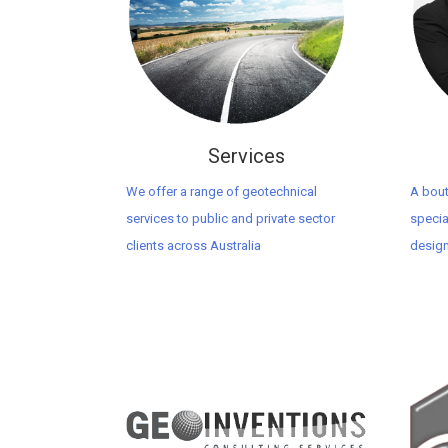
Services
We offer a range of geotechnical
A bout
services to public and private sector
specia
clients across Australia
design