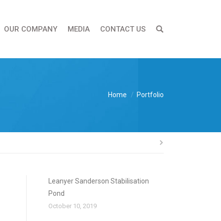
OUR COMPANY
MEDIA
CONTACT US
You are here:
Home
Portfolio
Leanyer Sanderson Stabilisation
Pond
October 10, 2019