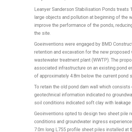
Leanyer Sanderson Stabilisation Ponds treats 1.5
large objects and pollution at beginning of the
improve the performance of the ponds, reducing
the site.
Goeinventions were engaged by BMD Constructio
retention and excavation for the new proposed 
wastewater treatment plant (WWTP). The propos
associated infrastructure on an existing pond 
of approximately 4.8m below the current pond s
To retain the old pond dam wall which consists o
geotechnical information indicated no groundwat
soil conditions indicated soft clay with leakage 
Geoinventions opted to design two sheet pile reta
conditions and groundwater ingress experienced
7.0m long L755 profile sheet piles installed at