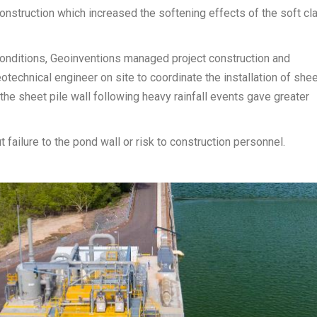
construction which increased the softening effects of the soft cl
g conditions, Geoinventions managed project construction and
otechnical engineer on site to coordinate the installation of she
 the sheet pile wall following heavy rainfall events gave greater
failure to the pond wall or risk to construction personnel.