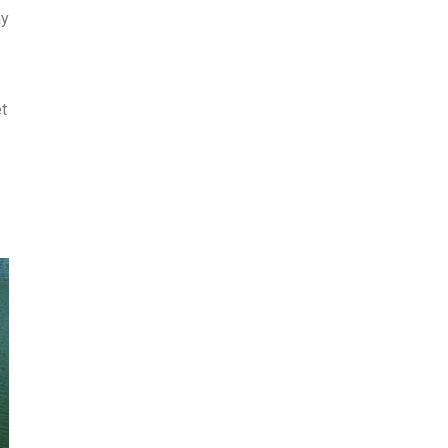
ay
et