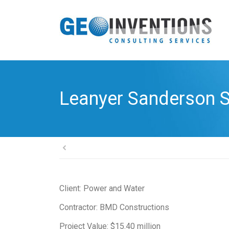
Leanyer Sanderson S
Client: Power and Water
Contractor: BMD Constructions
Project Value: $15.40 million