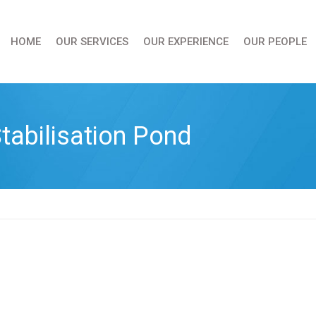
HOME
OUR SERVICES
OUR EXPERIENCE
OUR PEOPLE
tabilisation Pond