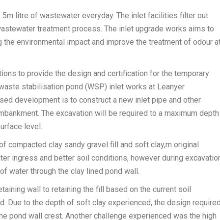
m litre of wastewater everyday. The inlet facilities filter out
 wastewater treatment process. The inlet upgrade works aims to
 the environmental impact and improve the treatment of odour a
ns to provide the design and certification for the temporary
waste stabilisation pond (WSP) inlet works at Leanyer
ed development is to construct a new inlet pipe and other
embankment. The excavation will be required to a maximum depth
urface level.
f compacted clay sandy gravel fill and soft clay,m original
er ingress and better soil conditions, however during excavation
of water through the clay lined pond wall.
ining wall to retaining the fill based on the current soil
. Due to the depth of soft clay experienced, the design require
 the pond wall crest. Another challenge experienced was the high