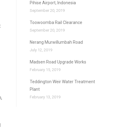
Pihise Airport, Indonesia
September 20, 2019
Toowoomba Rail Clearance
t
September 20, 2019
Nerang Murwillumbah Road
July 12, 2019
Madsen Road Upgrade Works
February 15, 2019
Teddington Weir Water Treatment
Plant
,
February 13, 2019
d