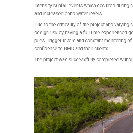
intensity rainfall events which occurred during 
and increased pond water levels.
Due to the criticality of the project and varyin
design risk by having a full time experienced ge
piles. Trigger levels and constant monitoring of
confidence to BMD and their clients.
The project was successfully completed without 