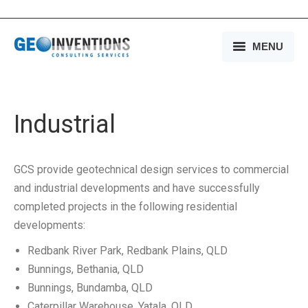
MENU
HOME
OUR SERVICES
Industrial
OUR EXPERIENCE
GCS provide geotechnical design services to commercial
OUR PEOPLE
and industrial developments and have successfully
completed projects in the following residential
OUR COMPANY
developments:
MEDIA
Redbank River Park, Redbank Plains, QLD
Bunnings, Bethania, QLD
CONTACT US
Bunnings, Bundamba, QLD
Caterpillar Warehouse, Yatala, QLD