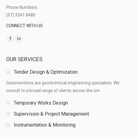
Phone Numbers:
(07) 3341 8480
CONNECT WITH US
Find us on:
OUR SERVICES
Tender Design & Optimization
Geoinventions are geotechnical engineering specialists. We
consult to a broad range of clients across the civi
Temporary Works Design
Supervision & Project Management
Instrumentation & Monitoring