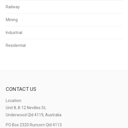
Railway
Mining
Industrial
Residential
CONTACT US
Location:
Unit 8, 8-12 Nevilles St,
Underwood Qld 4119, Australia
PO Box 2320 Runcorn Qld 4113