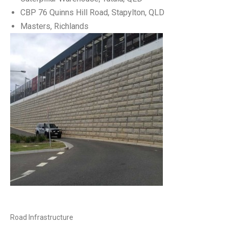
CBP 76 Quinns Hill Road, Stapylton, QLD
Masters, Richlands
Road Infrastructure