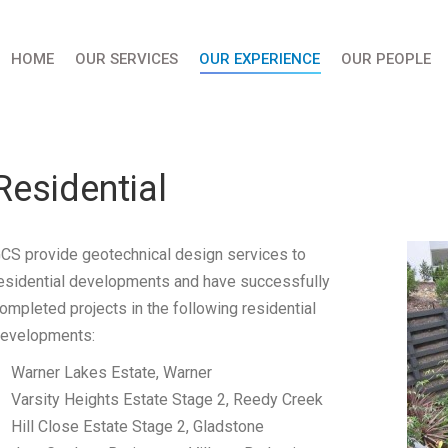
HOME
OUR SERVICES
OUR EXPERIENCE
OUR PEOPLE
Residential
CS provide geotechnical design services to
esidential developments and have successfully
ompleted projects in the following residential
evelopments:
Warner Lakes Estate, Warner
Varsity Heights Estate Stage 2, Reedy Creek
Hill Close Estate Stage 2, Gladstone