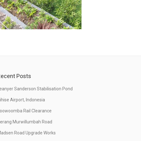
ecent Posts
eanyer Sanderson Stabilisation Pond
ihise Airport, Indonesia
oowoomba Rail Clearance
erang Murwillumbah Road
adsen Road Upgrade Works