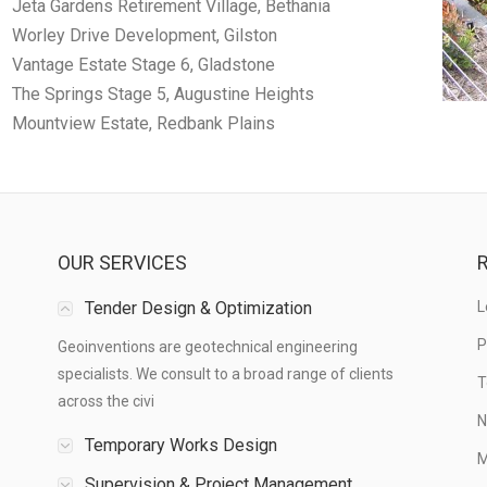
Jeta Gardens Retirement Village, Bethania
Worley Drive Development, Gilston
Vantage Estate Stage 6, Gladstone
The Springs Stage 5, Augustine Heights
Mountview Estate, Redbank Plains
OUR SERVICES
R
Tender Design & Optimization
L
P
Geoinventions are geotechnical engineering
specialists. We consult to a broad range of clients
T
across the civi
N
Temporary Works Design
M
Supervision & Project Management