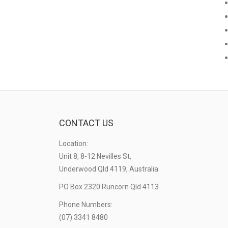
CONTACT US
Location:
Unit 8, 8-12 Nevilles St,
Underwood Qld 4119, Australia
PO Box 2320 Runcorn Qld 4113
Phone Numbers:
(07) 3341 8480