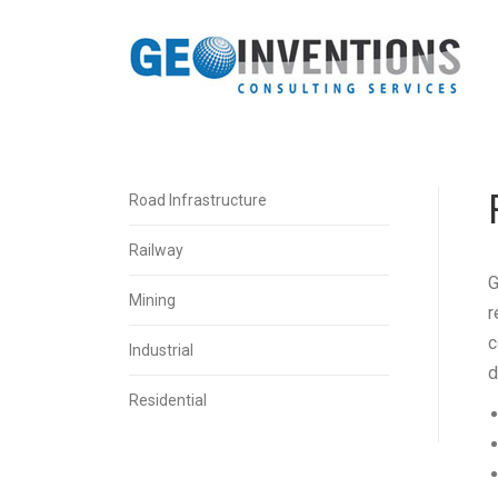
Road Infrastructure
Railway
G
Mining
r
c
Industrial
d
Residential