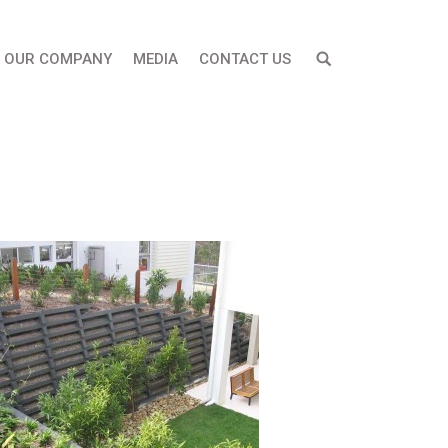
OUR COMPANY
MEDIA
CONTACT US