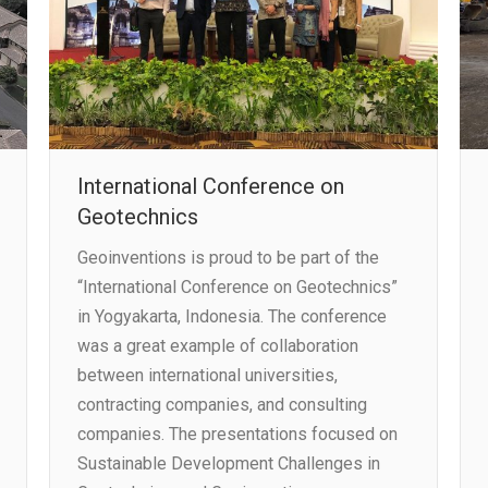
International Conference on
Geotechnics
Geoinventions is proud to be part of the
“International Conference on Geotechnics”
in Yogyakarta, Indonesia. The conference
was a great example of collaboration
between international universities,
contracting companies, and consulting
companies. The presentations focused on
Sustainable Development Challenges in