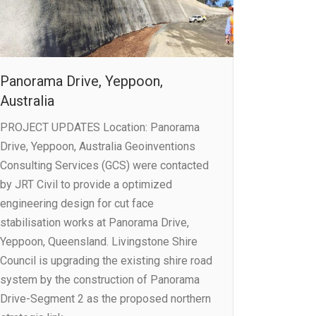
Panorama Drive, Yeppoon,
Australia
PROJECT UPDATES Location: Panorama
Drive, Yeppoon, Australia Geoinventions
Consulting Services (GCS) were contacted
by JRT Civil to provide a optimized
engineering design for cut face
stabilisation works at Panorama Drive,
Yeppoon, Queensland. Livingstone Shire
Council is upgrading the existing shire road
system by the construction of Panorama
Drive-Segment 2 as the proposed northern