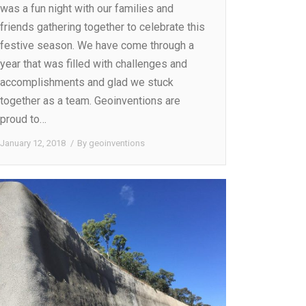
was a fun night with our families and
friends gathering together to celebrate this
festive season. We have come through a
year that was filled with challenges and
accomplishments and glad we stuck
together as a team. Geoinventions are
proud to…
January 12, 2018
By
geoinventions