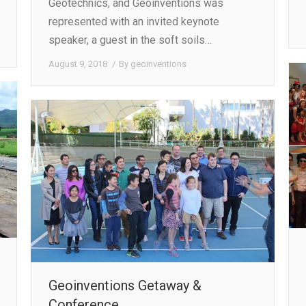
Geotechnics, and Geoinventions was
represented with an invited keynote
speaker, a guest in the soft soils…
August 9, 2018
By
geoinventions
Geoinventions Getaway &
Conference