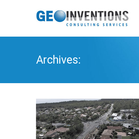
Archives: