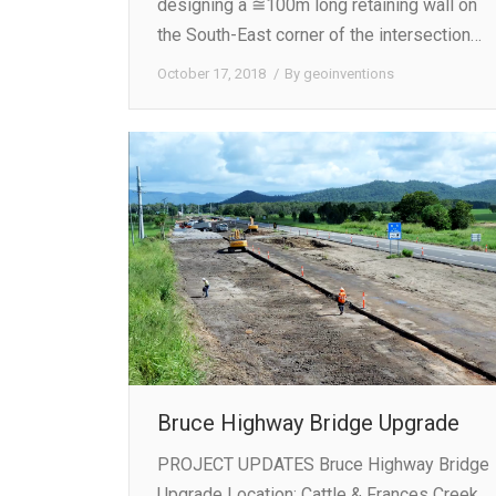
designing a ≅100m long retaining wall on
the South-East corner of the intersection…
October 17, 2018
By
geoinventions
Bruce Highway Bridge Upgrade
PROJECT UPDATES Bruce Highway Bridge
Upgrade Location: Cattle & Frances Creek,