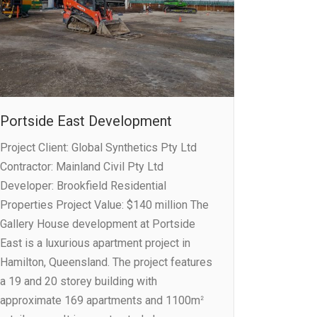
Portside East Development
Project Client: Global Synthetics Pty Ltd
Contractor: Mainland Civil Pty Ltd
Developer: Brookfield Residential
Properties Project Value: $140 million The
Gallery House development at Portside
East is a luxurious apartment project in
Hamilton, Queensland. The project features
a 19 and 20 storey building with
approximate 169 apartments and 1100mᒾ