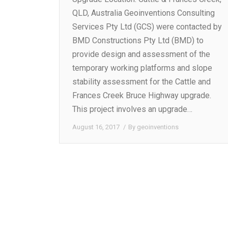
QLD, Australia Geoinventions Consulting
Services Pty Ltd (GCS) were contacted by
BMD Constructions Pty Ltd (BMD) to
provide design and assessment of the
temporary working platforms and slope
stability assessment for the Cattle and
Frances Creek Bruce Highway upgrade.
This project involves an upgrade…
August 16, 2017
By
geoinventions