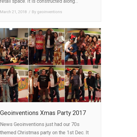
retail space. It is constructed along…
March 21, 2018
By
geoinventions
Geoinventions Xmas Party 2017
News Geoinventions just had our 70s
themed Christmas party on the 1st Dec. It