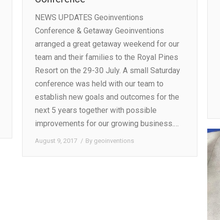
NEWS UPDATES Geoinventions
Conference & Getaway Geoinventions
arranged a great getaway weekend for our
team and their families to the Royal Pines
Resort on the 29-30 July. A small Saturday
conference was held with our team to
establish new goals and outcomes for the
next 5 years together with possible
improvements for our growing business.…
August 9, 2017
By
geoinventions