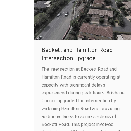
Beckett and Hamilton Road
Intersection Upgrade
The intersection at Beckett Road and
Hamilton Road is currently operating at
capacity with significant delays
experienced during peak hours. Brisbane
Council upgraded the intersection by
widening Hamilton Road and providing
additional lanes to some sections of
Beckett Road. This project involved