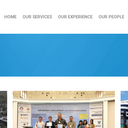
HOME
OUR SERVICES
OUR EXPERIENCE
OUR PEOPLE
You are here: