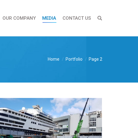
OUR COMPANY
MEDIA
CONTACT US
Home
Portfolio
Page 2