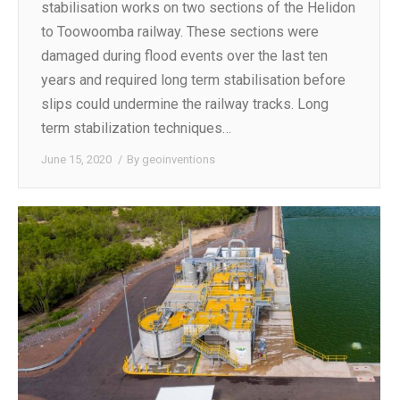
stabilisation works on two sections of the Helidon
to Toowoomba railway. These sections were
damaged during flood events over the last ten
years and required long term stabilisation before
slips could undermine the railway tracks. Long
term stabilization techniques…
June 15, 2020
By
geoinventions