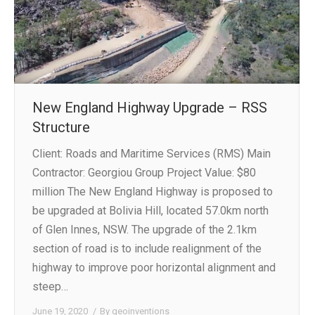
New England Highway Upgrade – RSS
Structure
Client: Roads and Maritime Services (RMS) Main
Contractor: Georgiou Group Project Value: $80
million The New England Highway is proposed to
be upgraded at Bolivia Hill, located 57.0km north
of Glen Innes, NSW. The upgrade of the 2.1km
section of road is to include realignment of the
highway to improve poor horizontal alignment and
steep…
June 19, 2020
By
geoinventions