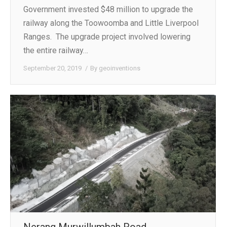
Government invested $48 million to upgrade the
railway along the Toowoomba and Little Liverpool
Ranges. The upgrade project involved lowering
the entire railway…
September 20, 2019
By
geoinventions
Nerang Murwillumbah Road