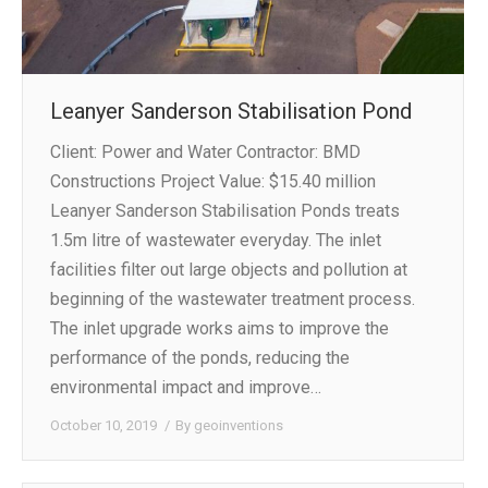
Leanyer Sanderson Stabilisation Pond
Client: Power and Water Contractor: BMD
Constructions Project Value: $15.40 million
Leanyer Sanderson Stabilisation Ponds treats
1.5m litre of wastewater everyday. The inlet
facilities filter out large objects and pollution at
beginning of the wastewater treatment process.
The inlet upgrade works aims to improve the
performance of the ponds, reducing the
environmental impact and improve…
October 10, 2019
By
geoinventions