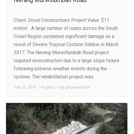
Client: Doval Constructions Project Value: $11
million A large number of roads across the South
Coast Region sustained significant damage as a
result of Severe Tropical Cyclone Debbie in March
2017. The Nerang-Murwillumbah Road project
required reconstruction due to a large slope failure
following extreme weather events during the
cyclone. The rehabilitation project was…
July 12, 2019
Projects
By
geoinventions