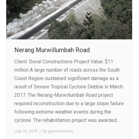
Nerang Murwillumbah Road
Client: Doval Constructions Project Value: $11
million A large number of roads across the South
Coast Region sustained significant damage as a
result of Severe Tropical Cyclone Debbie in March
2017. The Nerang-Murwillumbah Road project
required reconstruction due to a large slope failure
following extreme weather events during the
cyclone. The rehabilitation project was awarded…
July 12, 2019
By
geoinventions