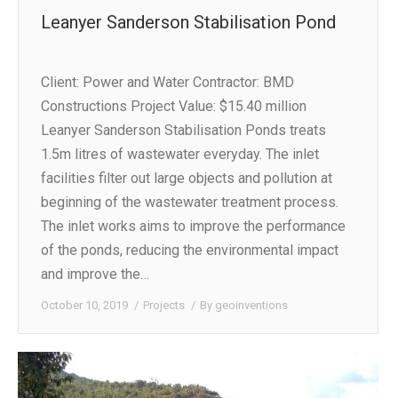
Leanyer Sanderson Stabilisation Pond
Client: Power and Water Contractor: BMD
Constructions Project Value: $15.40 million
Leanyer Sanderson Stabilisation Ponds treats
1.5m litres of wastewater everyday. The inlet
facilities filter out large objects and pollution at
beginning of the wastewater treatment process.
The inlet works aims to improve the performance
of the ponds, reducing the environmental impact
and improve the…
October 10, 2019
Projects
By
geoinventions