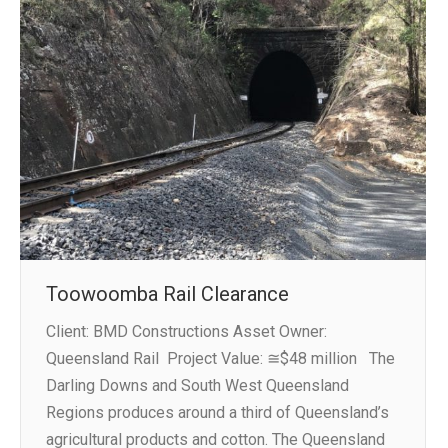
Toowoomba Rail Clearance
Client: BMD Constructions Asset Owner:
Queensland Rail Project Value: ≅$48 million The
Darling Downs and South West Queensland
Regions produces around a third of Queensland’s
agricultural products and cotton. The Queensland