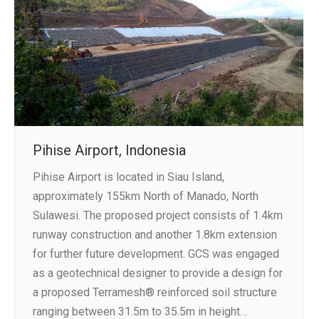
Pihise Airport, Indonesia
Pihise Airport is located in Siau Island,
approximately 155km North of Manado, North
Sulawesi. The proposed project consists of 1.4km
runway construction and another 1.8km extension
for further future development. GCS was engaged
as a geotechnical designer to provide a design for
a proposed Terramesh® reinforced soil structure
ranging between 31.5m to 35.5m in height…