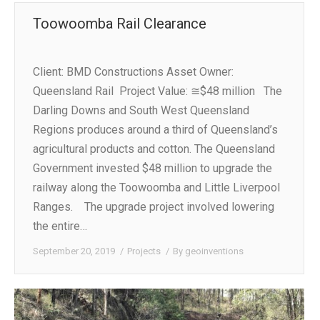
Toowoomba Rail Clearance
Client: BMD Constructions Asset Owner:
Queensland Rail Project Value: ≅$48 million The
Darling Downs and South West Queensland
Regions produces around a third of Queensland’s
agricultural products and cotton. The Queensland
Government invested $48 million to upgrade the
railway along the Toowoomba and Little Liverpool
Ranges. The upgrade project involved lowering
the entire…
September 20, 2019
Projects
By
geoinventions