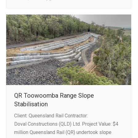
QR Toowoomba Range Slope
Stabilisation
Client: Queensland Rail Contractor:
Doval Constructions (QLD) Ltd. Project Value: $4
million Queensland Rail (QR) undertook slope