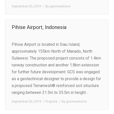
September 20, 2019
By
geoinventions
Pihise Airport, Indonesia
Pihise Airport is located in Siau Island,
approximately 155km North of Manado, North
Sulawesi. The proposed project consists of 1.4km
runway construction and another 1.8km extension
for further future development. GCS was engaged
as a geotechnical designer to provide a design for
a proposed Terramesh® reinforced soil structure
ranging between 31.5m to 35.5m in height…
September 20, 2019
Projects
By
geoinventions