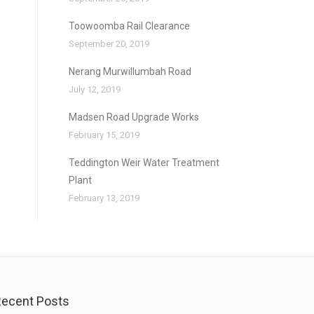
Toowoomba Rail Clearance
September 20, 2019
Nerang Murwillumbah Road
July 12, 2019
Madsen Road Upgrade Works
February 15, 2019
Teddington Weir Water Treatment
Plant
February 13, 2019
ecent Posts