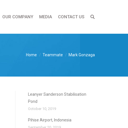
OUR COMPANY
MEDIA
CONTACT US
Home
Teammate
Mark Gonzaga
Leanyer Sanderson Stabilisation
Pond
October 10, 2019
Pihise Airport, Indonesia
September 20, 2019