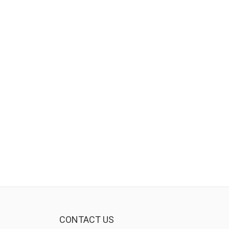
CONTACT US