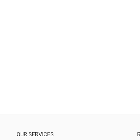
OUR SERVICES
R