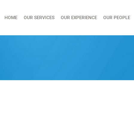
HOME
OUR SERVICES
OUR EXPERIENCE
OUR PEOPLE
You are here: