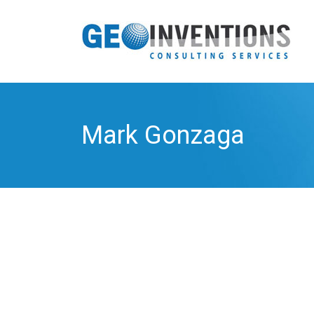
Mark Gonzaga