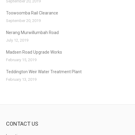
September 20, 2019
Toowoomba Rail Clearance
September 20, 2019
Nerang Murwillumbah Road
July 12, 2019
Madsen Road Upgrade Works
February 15, 2019
Teddington Weir Water Treatment Plant
February 13, 2019
CONTACT US