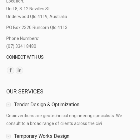
Location:
Unit 8, 8-12 Nevilles St,
Underwood Qld 4119, Australia
PO Box 2320 Runcorn Qld 4113
Phone Numbers:
(07) 3341 8480
CONNECT WITH US
Find us on:
OUR SERVICES
Tender Design & Optimization
Geoinventions are geotechnical engineering specialists. We
consult to a broad range of clients across the civi
Temporary Works Design