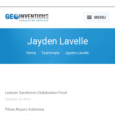
MENU
HOME
Jayden Lavelle
OUR SERVICES
You are here:
Home
Teammate
Jayden Lavelle
OUR EXPERIENCE
OUR PEOPLE
OUR COMPANY
MEDIA
Leanyer Sanderson Stabilisation Pond
October 10, 2019
CONTACT US
Pihise Airport, Indonesia